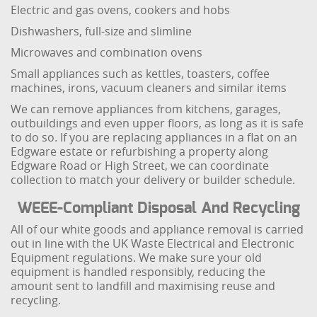
Electric and gas ovens, cookers and hobs
Dishwashers, full-size and slimline
Microwaves and combination ovens
Small appliances such as kettles, toasters, coffee
machines, irons, vacuum cleaners and similar items
We can remove appliances from kitchens, garages,
outbuildings and even upper floors, as long as it is safe
to do so. If you are replacing appliances in a flat on an
Edgware estate or refurbishing a property along
Edgware Road or High Street, we can coordinate
collection to match your delivery or builder schedule.
WEEE-Compliant Disposal And Recycling
All of our white goods and appliance removal is carried
out in line with the UK Waste Electrical and Electronic
Equipment regulations. We make sure your old
equipment is handled responsibly, reducing the
amount sent to landfill and maximising reuse and
recycling.