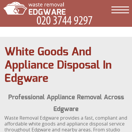
White Goods And
Appliance Disposal In
Edgware
Professional Appliance Removal Across
Edgware
Waste Removal Edgware provides a fast, compliant and
affordable white goods and appliance disposal service
throughout Edgware and nearby areas. From studio