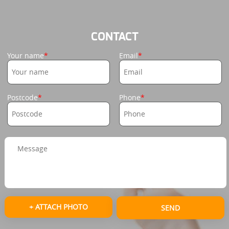
CONTACT
Your name
Email
Postcode
Phone
+ ATTACH PHOTO
SEND