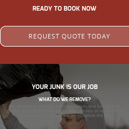
READY TO BOOK NOW
REQUEST QUOTE TODAY
YOUR JUNK IS OUR JOB
WHAT DO WE REMOVE?
We dispose of anything from appliances and furniture to
garden and construction waste. You can rely on us from the
second you call to moment we complete the job.