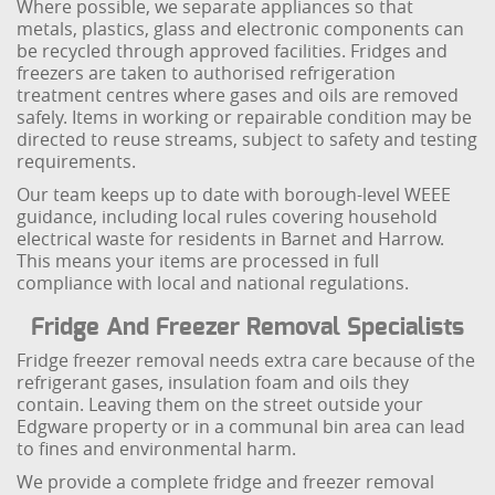
Where possible, we separate appliances so that
metals, plastics, glass and electronic components can
be recycled through approved facilities. Fridges and
freezers are taken to authorised refrigeration
treatment centres where gases and oils are removed
safely. Items in working or repairable condition may be
directed to reuse streams, subject to safety and testing
requirements.
Our team keeps up to date with borough-level WEEE
guidance, including local rules covering household
electrical waste for residents in Barnet and Harrow.
This means your items are processed in full
compliance with local and national regulations.
Fridge And Freezer Removal Specialists
Fridge freezer removal needs extra care because of the
refrigerant gases, insulation foam and oils they
contain. Leaving them on the street outside your
Edgware property or in a communal bin area can lead
to fines and environmental harm.
We provide a complete fridge and freezer removal