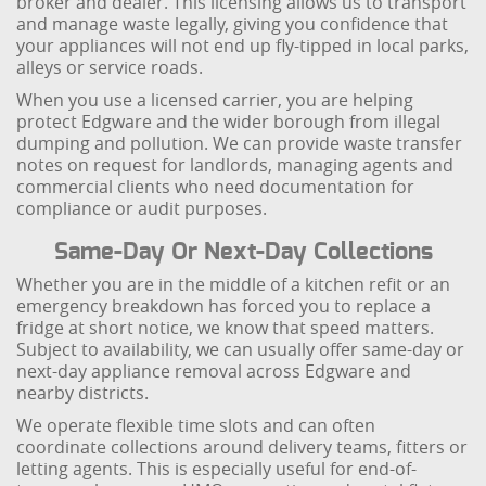
broker and dealer. This licensing allows us to transport
and manage waste legally, giving you confidence that
your appliances will not end up fly-tipped in local parks,
alleys or service roads.
When you use a licensed carrier, you are helping
protect Edgware and the wider borough from illegal
dumping and pollution. We can provide waste transfer
notes on request for landlords, managing agents and
commercial clients who need documentation for
compliance or audit purposes.
Same-Day Or Next-Day Collections
Whether you are in the middle of a kitchen refit or an
emergency breakdown has forced you to replace a
fridge at short notice, we know that speed matters.
Subject to availability, we can usually offer same-day or
next-day appliance removal across Edgware and
nearby districts.
We operate flexible time slots and can often
coordinate collections around delivery teams, fitters or
letting agents. This is especially useful for end-of-