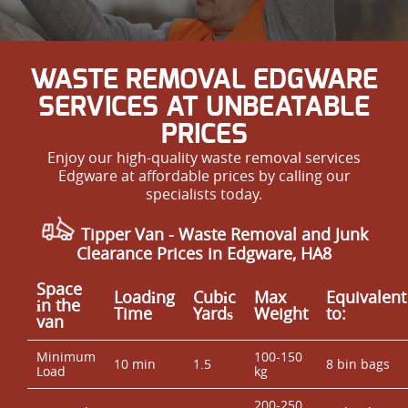
WASTE REMOVAL EDGWARE
SERVICES AT UNBEATABLE
PRICES
Enjoy our high-quality waste removal services
Edgware at affordable prices by calling our
specialists today.
Tipper Van - Waste Removal and Junk
Clearance Prices in Edgware, HA8
Space
Loadіng
Cubіc
Max
Equivalent
іn the
Time
Yardѕ
Weight
to:
van
Minimum
100-150
10 min
1.5
8 bin bags
Load
kg
200-250