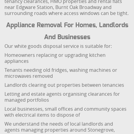
tenancy clearances, HMO properties and rental flats
near Edgware Station, Burnt Oak Broadway and
surrounding roads where access windows can be tight.
Appliance Removal For Homes, Landlords
And Businesses
Our white goods disposal service is suitable for:
Homeowners replacing or upgrading kitchen
appliances
Tenants needing old fridges, washing machines or
microwaves removed
Landlords clearing out properties between tenancies
Letting and estate agents organising clearances for
managed portfolios
Local businesses, small offices and community spaces
with electrical items to dispose of
We understand the needs of local landlords and
agents managing properties around Stonegrove,