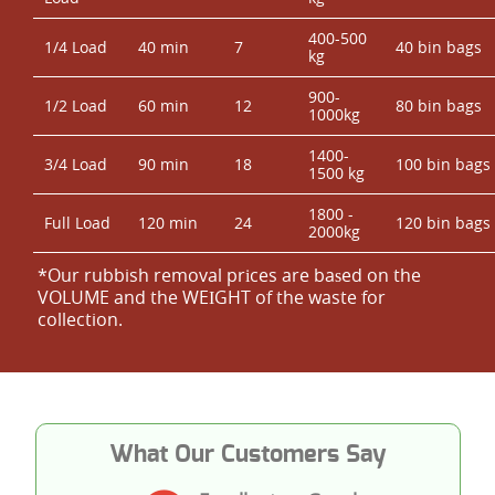
400-500
1/4 Load
40 min
7
40 bin bags
kg
900-
1/2 Load
60 min
12
80 bin bags
1000kg
1400-
3/4 Load
90 min
18
100 bin bags
1500 kg
1800 -
Full Load
120 min
24
120 bin bags
2000kg
*Our rubbish removal prіces are baѕed on the
VOLUME and the WEІGHT of the waste for
collection.
What Our Customers Say