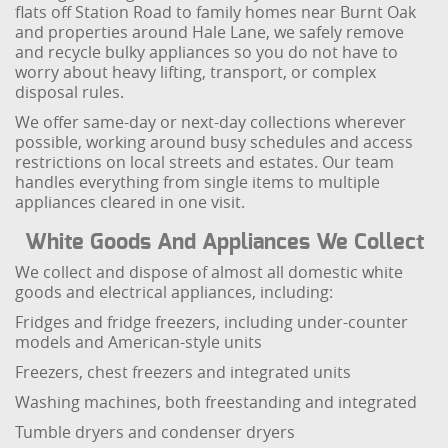
flats off Station Road to family homes near Burnt Oak
and properties around Hale Lane, we safely remove
and recycle bulky appliances so you do not have to
worry about heavy lifting, transport, or complex
disposal rules.
We offer same-day or next-day collections wherever
possible, working around busy schedules and access
restrictions on local streets and estates. Our team
handles everything from single items to multiple
appliances cleared in one visit.
White Goods And Appliances We Collect
We collect and dispose of almost all domestic white
goods and electrical appliances, including:
Fridges and fridge freezers, including under-counter
models and American-style units
Freezers, chest freezers and integrated units
Washing machines, both freestanding and integrated
Tumble dryers and condenser dryers