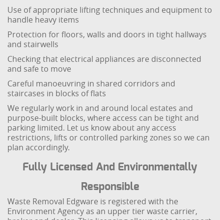
Use of appropriate lifting techniques and equipment to
handle heavy items
Protection for floors, walls and doors in tight hallways
and stairwells
Checking that electrical appliances are disconnected
and safe to move
Careful manoeuvring in shared corridors and
staircases in blocks of flats
We regularly work in and around local estates and
purpose-built blocks, where access can be tight and
parking limited. Let us know about any access
restrictions, lifts or controlled parking zones so we can
plan accordingly.
Fully Licensed And Environmentally
Responsible
Waste Removal Edgware is registered with the
Environment Agency as an upper tier waste carrier,