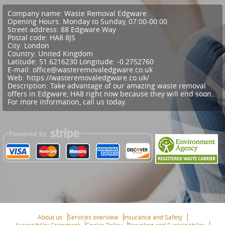
Company name:
Waste Removal Edgware
Opening Hours:
Monday to Sunday, 07:00-00:00
Street address:
88 Edgware Way
Postal code:
HA8 8JS
City:
London
Country:
United Kingdom
Latitude:
51.6216230
Longitude:
-0.2752760
E-mail:
office@wasteremovaledgware.co.uk
Web:
https://wasteremovaledgware.co.uk/
Description:
Take advantage of our amazing waste removal
offers in Edgware, HA8 right now because they will end soon.
For more information, call us today.
About us
Services overview
Insurance and Safety