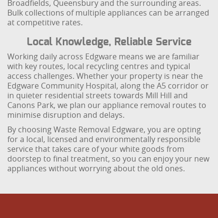
Broadfields, Queensbury and the surrounding areas.
Bulk collections of multiple appliances can be arranged
at competitive rates.
Local Knowledge, Reliable Service
Working daily across Edgware means we are familiar
with key routes, local recycling centres and typical
access challenges. Whether your property is near the
Edgware Community Hospital, along the A5 corridor or
in quieter residential streets towards Mill Hill and
Canons Park, we plan our appliance removal routes to
minimise disruption and delays.
By choosing Waste Removal Edgware, you are opting
for a local, licensed and environmentally responsible
service that takes care of your white goods from
doorstep to final treatment, so you can enjoy your new
appliances without worrying about the old ones.