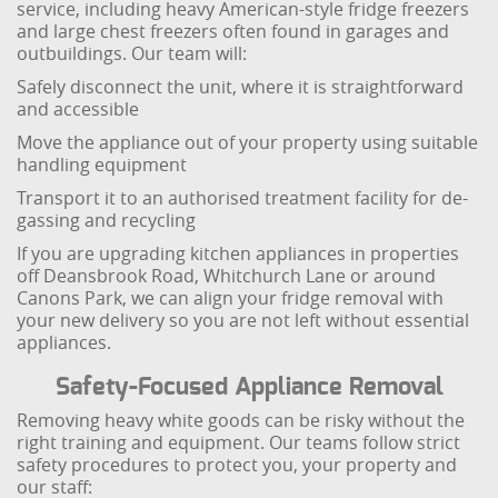
service, including heavy American-style fridge freezers
and large chest freezers often found in garages and
outbuildings. Our team will:
Safely disconnect the unit, where it is straightforward
and accessible
Move the appliance out of your property using suitable
handling equipment
Transport it to an authorised treatment facility for de-
gassing and recycling
If you are upgrading kitchen appliances in properties
off Deansbrook Road, Whitchurch Lane or around
Canons Park, we can align your fridge removal with
your new delivery so you are not left without essential
appliances.
Safety-Focused Appliance Removal
Removing heavy white goods can be risky without the
right training and equipment. Our teams follow strict
safety procedures to protect you, your property and
our staff: