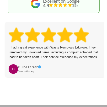
Excellent on Google
4.9
(85)
I had a great experience with Waste Removals Edgware. They
removed my unwanted items, including a complex sofa-bed that
had to be taken apart. Their service exceeded my expectations.
Dulce Farrar
D
3 months ago